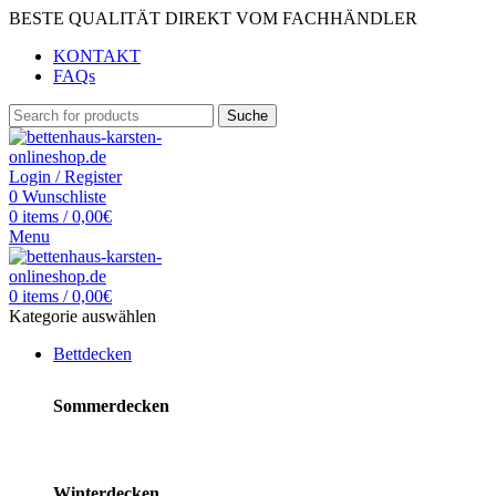
BESTE QUALITÄT DIREKT VOM FACHHÄNDLER
KONTAKT
FAQs
Suche
Login / Register
0
Wunschliste
0
items
/
0,00
€
Menu
0
items
/
0,00
€
Kategorie auswählen
Bettdecken
Sommerdecken
Winterdecken