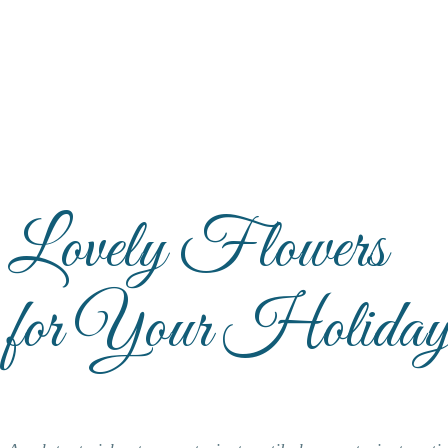
Lovely Flowers
for Your Holiday