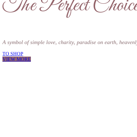
The Perfect Choice
A symbol of simple love, charity, paradise on earth, heavenl
TO SHOP
VIEW MORE