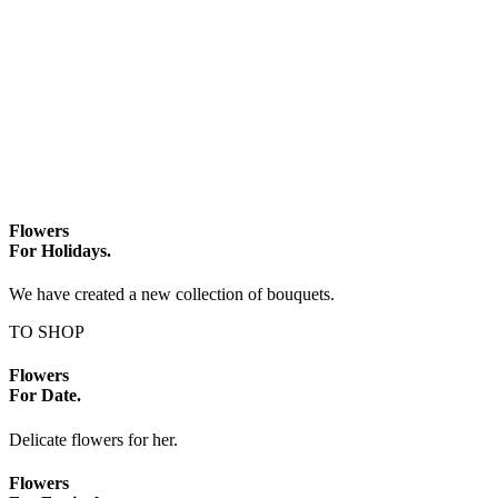
Flowers
For Holidays.
We have created a new collection of bouquets.
TO SHOP
Flowers
For Date.
Delicate flowers for her.
Flowers