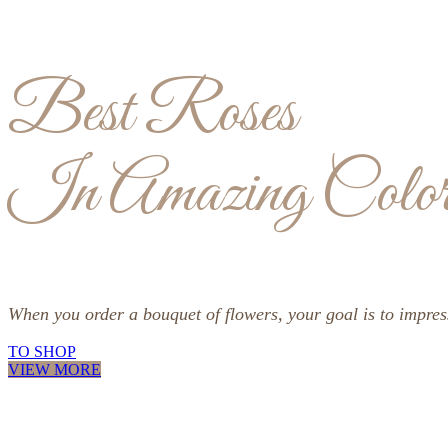
Best Roses
In Amazing Color
When you order a bouquet of flowers, your goal is to impre
TO SHOP
VIEW MORE