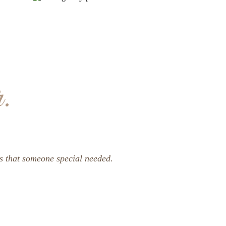
.
ss that someone special needed.