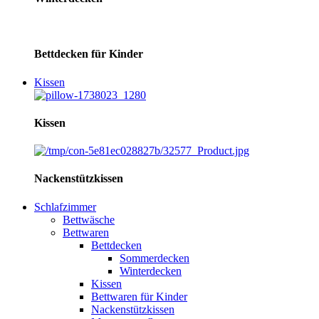
Bettdecken für Kinder
Kissen
Kissen
Nackenstützkissen
Schlafzimmer
Bettwäsche
Bettwaren
Bettdecken
Sommerdecken
Winterdecken
Kissen
Bettwaren für Kinder
Nackenstützkissen