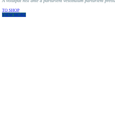
A volutpat nisl ante a parturient vestibulum parturient preti
TO SHOP
VIEW MORE