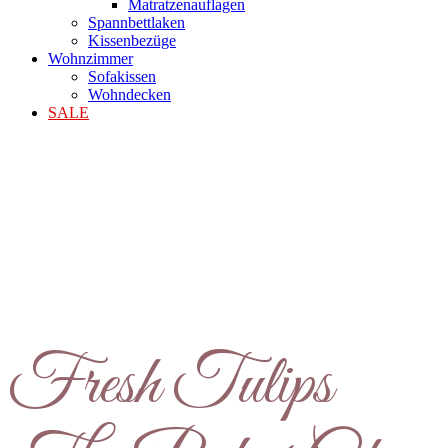
Matratzenauflagen
Spannbettlaken
Kissenbezüge
Wohnzimmer
Sofakissen
Wohndecken
SALE
Fresh Tulips