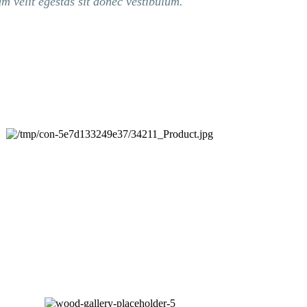
um velit egestas sit donec vestibulum.