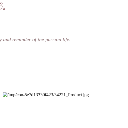
.
y and reminder of the passion life.