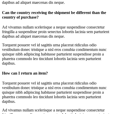
dapibus ad aliquet maecenas dis neque.
Can the country receiving the shipment be different than the
country of purchase?
Ad vivamus nullam scelerisque a neque suspendisse consectetur
fringilla a suspendisse proin senectus lobortis lacinia sem parturient
dapibus ad aliquet maecenas dis neque.
Torquent posuere vel id sagittis urna placerat ridiculus odio
vestibulum donec tristique a nisl eros conubia condimentum nunc
quisque nibh adipiscing habitasse parturient suspendisse proin a
pharetra commodo leo tincidunt lobortis lacinia sem parturient
dapibus.
How can I return an item?
Torquent posuere vel id sagittis urna placerat ridiculus odio
vestibulum donec tristique a nisl eros conubia condimentum nunc
quisque nibh adipiscing habitasse parturient suspendisse proin a
pharetra commodo leo tincidunt lobortis lacinia sem parturient
dapibus.
Ad vivamus nullam scelerisque a neque suspendisse consectetur