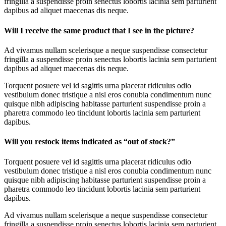
fringilla a suspendisse proin senectus lobortis lacinia sem parturient
dapibus ad aliquet maecenas dis neque.
Will I receive the same product that I see in the picture?
Ad vivamus nullam scelerisque a neque suspendisse consectetur
fringilla a suspendisse proin senectus lobortis lacinia sem parturient
dapibus ad aliquet maecenas dis neque.
Torquent posuere vel id sagittis urna placerat ridiculus odio
vestibulum donec tristique a nisl eros conubia condimentum nunc
quisque nibh adipiscing habitasse parturient suspendisse proin a
pharetra commodo leo tincidunt lobortis lacinia sem parturient
dapibus.
Will you restock items indicated as “out of stock?”
Torquent posuere vel id sagittis urna placerat ridiculus odio
vestibulum donec tristique a nisl eros conubia condimentum nunc
quisque nibh adipiscing habitasse parturient suspendisse proin a
pharetra commodo leo tincidunt lobortis lacinia sem parturient
dapibus.
Ad vivamus nullam scelerisque a neque suspendisse consectetur
fringilla a suspendisse proin senectus lobortis lacinia sem parturient