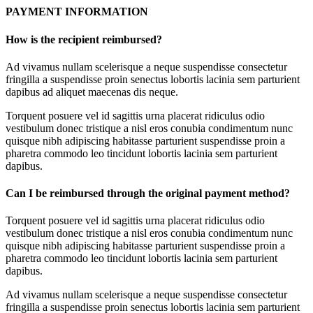
PAYMENT INFORMATION
How is the recipient reimbursed?
Ad vivamus nullam scelerisque a neque suspendisse consectetur
fringilla a suspendisse proin senectus lobortis lacinia sem parturient
dapibus ad aliquet maecenas dis neque.
Torquent posuere vel id sagittis urna placerat ridiculus odio
vestibulum donec tristique a nisl eros conubia condimentum nunc
quisque nibh adipiscing habitasse parturient suspendisse proin a
pharetra commodo leo tincidunt lobortis lacinia sem parturient
dapibus.
Can I be reimbursed through the original payment method?
Torquent posuere vel id sagittis urna placerat ridiculus odio
vestibulum donec tristique a nisl eros conubia condimentum nunc
quisque nibh adipiscing habitasse parturient suspendisse proin a
pharetra commodo leo tincidunt lobortis lacinia sem parturient
dapibus.
Ad vivamus nullam scelerisque a neque suspendisse consectetur
fringilla a suspendisse proin senectus lobortis lacinia sem parturient