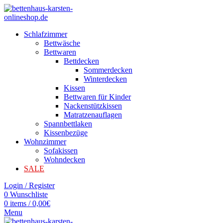
Schlafzimmer
Bettwäsche
Bettwaren
Bettdecken
Sommerdecken
Winterdecken
Kissen
Bettwaren für Kinder
Nackenstützkissen
Matratzenauflagen
Spannbettlaken
Kissenbezüge
Wohnzimmer
Sofakissen
Wohndecken
SALE
Login / Register
0
Wunschliste
0
items
/
0,00
€
Menu