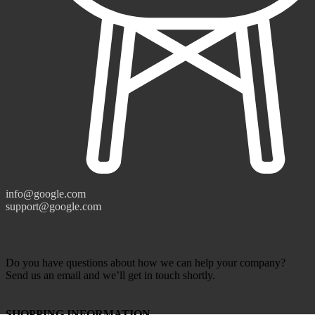
info@google.com
support@google.com
Do you have questions about how we can help your company?
Send us an email and we’ll get in touch shortly.
SHOPPING INFORMATION