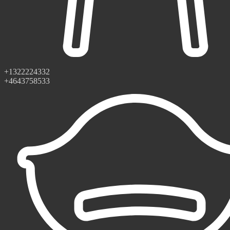
+1322224332
+4643758533