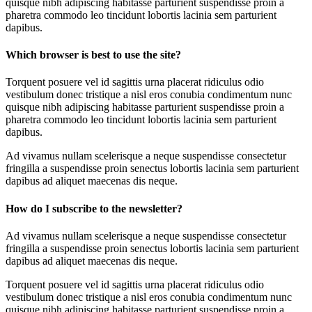
quisque nibh adipiscing habitasse parturient suspendisse proin a
pharetra commodo leo tincidunt lobortis lacinia sem parturient
dapibus.
Which browser is best to use the site?
Torquent posuere vel id sagittis urna placerat ridiculus odio
vestibulum donec tristique a nisl eros conubia condimentum nunc
quisque nibh adipiscing habitasse parturient suspendisse proin a
pharetra commodo leo tincidunt lobortis lacinia sem parturient
dapibus.
Ad vivamus nullam scelerisque a neque suspendisse consectetur
fringilla a suspendisse proin senectus lobortis lacinia sem parturient
dapibus ad aliquet maecenas dis neque.
How do I subscribe to the newsletter?
Ad vivamus nullam scelerisque a neque suspendisse consectetur
fringilla a suspendisse proin senectus lobortis lacinia sem parturient
dapibus ad aliquet maecenas dis neque.
Torquent posuere vel id sagittis urna placerat ridiculus odio
vestibulum donec tristique a nisl eros conubia condimentum nunc
quisque nibh adipiscing habitasse parturient suspendisse proin a