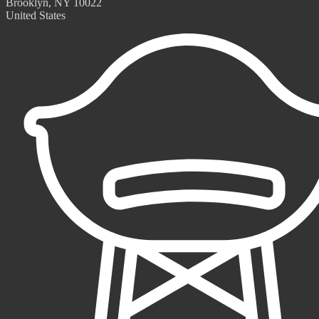
Brooklyn, NY 10022
United States