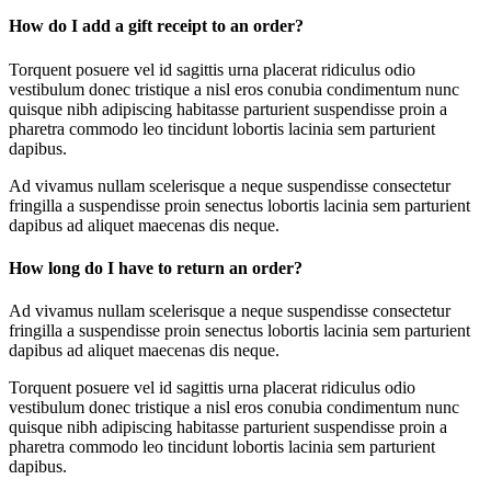
How do I add a gift receipt to an order?
Torquent posuere vel id sagittis urna placerat ridiculus odio
vestibulum donec tristique a nisl eros conubia condimentum nunc
quisque nibh adipiscing habitasse parturient suspendisse proin a
pharetra commodo leo tincidunt lobortis lacinia sem parturient
dapibus.
Ad vivamus nullam scelerisque a neque suspendisse consectetur
fringilla a suspendisse proin senectus lobortis lacinia sem parturient
dapibus ad aliquet maecenas dis neque.
How long do I have to return an order?
Ad vivamus nullam scelerisque a neque suspendisse consectetur
fringilla a suspendisse proin senectus lobortis lacinia sem parturient
dapibus ad aliquet maecenas dis neque.
Torquent posuere vel id sagittis urna placerat ridiculus odio
vestibulum donec tristique a nisl eros conubia condimentum nunc
quisque nibh adipiscing habitasse parturient suspendisse proin a
pharetra commodo leo tincidunt lobortis lacinia sem parturient
dapibus.