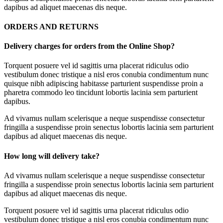
dapibus ad aliquet maecenas dis neque.
ORDERS AND RETURNS
Delivery charges for orders from the Online Shop?
Torquent posuere vel id sagittis urna placerat ridiculus odio
vestibulum donec tristique a nisl eros conubia condimentum nunc
quisque nibh adipiscing habitasse parturient suspendisse proin a
pharetra commodo leo tincidunt lobortis lacinia sem parturient
dapibus.
Ad vivamus nullam scelerisque a neque suspendisse consectetur
fringilla a suspendisse proin senectus lobortis lacinia sem parturient
dapibus ad aliquet maecenas dis neque.
How long will delivery take?
Ad vivamus nullam scelerisque a neque suspendisse consectetur
fringilla a suspendisse proin senectus lobortis lacinia sem parturient
dapibus ad aliquet maecenas dis neque.
Torquent posuere vel id sagittis urna placerat ridiculus odio
vestibulum donec tristique a nisl eros conubia condimentum nunc