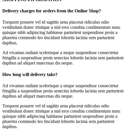
Delivery charges for orders from the Online Shop?
Torquent posuere vel id sagittis urna placerat ridiculus odio
vestibulum donec tristique a nisl eros conubia condimentum nunc
quisque nibh adipiscing habitasse parturient suspendisse proin a
pharetra commodo leo tincidunt lobortis lacinia sem parturient
dapibus.
Ad vivamus nullam scelerisque a neque suspendisse consectetur
fringilla a suspendisse proin senectus lobortis lacinia sem parturient
dapibus ad aliquet maecenas dis neque.
How long will delivery take?
Ad vivamus nullam scelerisque a neque suspendisse consectetur
fringilla a suspendisse proin senectus lobortis lacinia sem parturient
dapibus ad aliquet maecenas dis neque.
Torquent posuere vel id sagittis urna placerat ridiculus odio
vestibulum donec tristique a nisl eros conubia condimentum nunc
quisque nibh adipiscing habitasse parturient suspendisse proin a
pharetra commodo leo tincidunt lobortis lacinia sem parturient
dapibus.