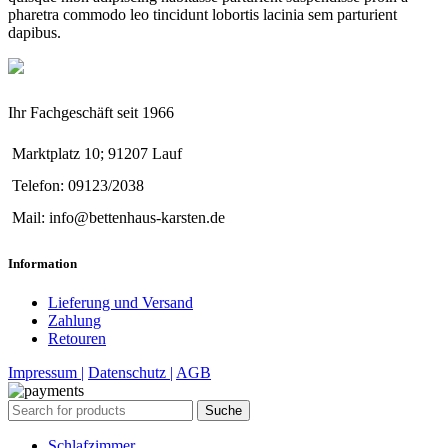
pharetra commodo leo tincidunt lobortis lacinia sem parturient
dapibus.
Ihr Fachgeschäft seit 1966
Marktplatz 10; 91207 Lauf
Telefon: 09123/2038
Mail: info@bettenhaus-karsten.de
Information
Lieferung und Versand
Zahlung
Retouren
Impressum |
Datenschutz |
AGB
Suche
Schlafzimmer