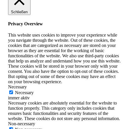
Schließen
Privacy Overview
This website uses cookies to improve your experience while
you navigate through the website. Out of these cookies, the
cookies that are categorized as necessary are stored on your
browser as they are essential for the working of basic
functionalities of the website. We also use third-party cookies
that help us analyze and understand how you use this website.
These cookies will be stored in your browser only with your
consent. You also have the option to opt-out of these cookies.
But opting out of some of these cookies may have an effect
on your browsing experience.
Necessary
Necessary
immer aktiv
Necessary cookies are absolutely essential for the website to
function properly. This category only includes cookies that
ensures basic functionalities and security features of the
website. These cookies do not store any personal information.
Non-necessary