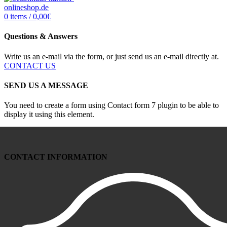
0
items
/
0,00
€
Questions & Answers
Write us an e-mail via the form, or just send us an e-mail directly at.
CONTACT US
SEND US A MESSAGE
You need to create a form using Contact form 7 plugin to be able to
display it using this element.
CONTACT INFORMATION