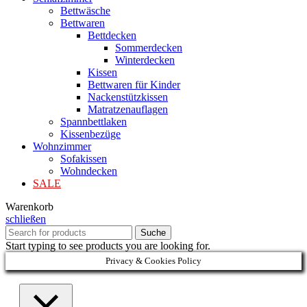
Bettwäsche
Bettwaren
Bettdecken
Sommerdecken
Winterdecken
Kissen
Bettwaren für Kinder
Nackenstützkissen
Matratzenauflagen
Spannbettlaken
Kissenbezüge
Wohnzimmer
Sofakissen
Wohndecken
SALE
Warenkorb
schließen
Suche
Start typing to see products you are looking for.
Privacy & Cookies Policy