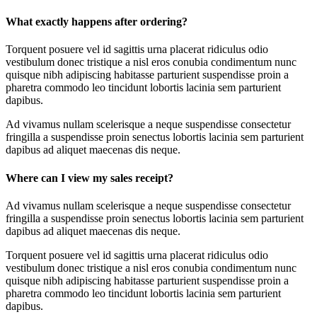
What exactly happens after ordering?
Torquent posuere vel id sagittis urna placerat ridiculus odio
vestibulum donec tristique a nisl eros conubia condimentum nunc
quisque nibh adipiscing habitasse parturient suspendisse proin a
pharetra commodo leo tincidunt lobortis lacinia sem parturient
dapibus.
Ad vivamus nullam scelerisque a neque suspendisse consectetur
fringilla a suspendisse proin senectus lobortis lacinia sem parturient
dapibus ad aliquet maecenas dis neque.
Where can I view my sales receipt?
Ad vivamus nullam scelerisque a neque suspendisse consectetur
fringilla a suspendisse proin senectus lobortis lacinia sem parturient
dapibus ad aliquet maecenas dis neque.
Torquent posuere vel id sagittis urna placerat ridiculus odio
vestibulum donec tristique a nisl eros conubia condimentum nunc
quisque nibh adipiscing habitasse parturient suspendisse proin a
pharetra commodo leo tincidunt lobortis lacinia sem parturient
dapibus.