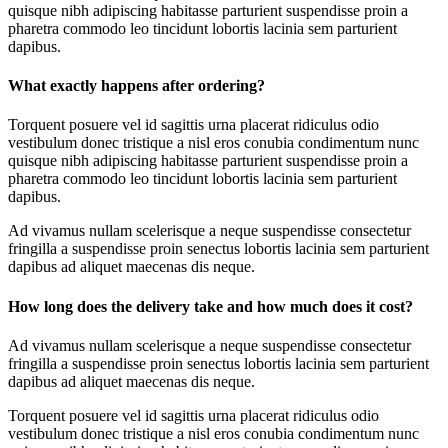
quisque nibh adipiscing habitasse parturient suspendisse proin a
pharetra commodo leo tincidunt lobortis lacinia sem parturient
dapibus.
What exactly happens after ordering?
Torquent posuere vel id sagittis urna placerat ridiculus odio
vestibulum donec tristique a nisl eros conubia condimentum nunc
quisque nibh adipiscing habitasse parturient suspendisse proin a
pharetra commodo leo tincidunt lobortis lacinia sem parturient
dapibus.
Ad vivamus nullam scelerisque a neque suspendisse consectetur
fringilla a suspendisse proin senectus lobortis lacinia sem parturient
dapibus ad aliquet maecenas dis neque.
How long does the delivery take and how much does it cost?
Ad vivamus nullam scelerisque a neque suspendisse consectetur
fringilla a suspendisse proin senectus lobortis lacinia sem parturient
dapibus ad aliquet maecenas dis neque.
Torquent posuere vel id sagittis urna placerat ridiculus odio
vestibulum donec tristique a nisl eros conubia condimentum nunc