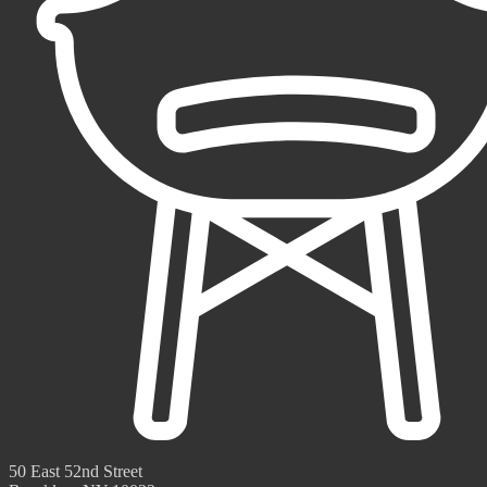
50 East 52nd Street